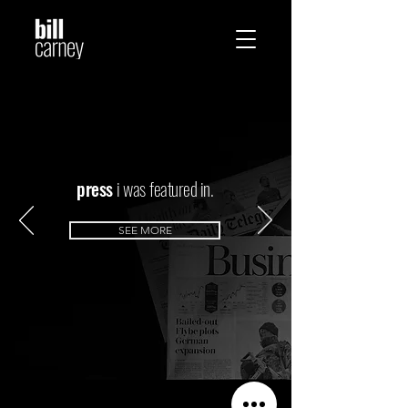
press
i was
featured in.
SEE MORE